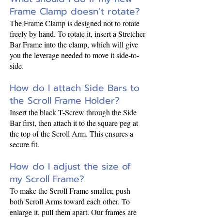
Frame Clamp doesn’t rotate?
The Frame Clamp is designed not to rotate
freely by hand. To rotate it, insert a Stretcher
Bar Frame into the clamp, which will give
you the leverage needed to move it side-to-
side.
How do I attach Side Bars to
the Scroll Frame Holder?
Insert the black T-Screw through the Side
Bar first, then attach it to the square peg at
the top of the Scroll Arm. This ensures a
secure fit.
How do I adjust the size of
my Scroll Frame?
To make the Scroll Frame smaller, push
both Scroll Arms toward each other. To
enlarge it, pull them apart. Our frames are