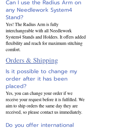
Can I use the Radius Arm on
any Needlework System4
Stand?
Yes! The Radius Arm is fully
interchangeable with all Needlework
System4 Stands and Holders. It offers added
flexibility and reach for maximum stitching
comfort.
Orders & Shipping
Is it possible to change my
order after it has been
placed?
Yes, you can change your order if we
receive your request before it is fulfilled. We
aim to ship orders the same day they are
received, so please contact us immediately.
Do you offer international