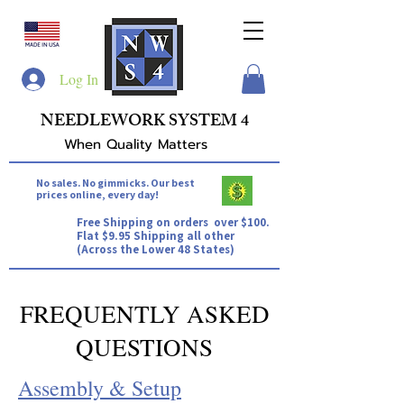
Log In
NEEDLEWORK SYSTEM 4
When Quality Matters
No sales. No gimmicks. Our best
prices online, every day!
Free Shipping on orders over $100.
Flat $9.95 Shipping all other
(Across the Lower 48 States)
FREQUENTLY ASKED
QUESTIONS
Assembly & Setup