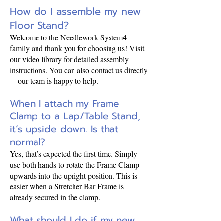
How do I assemble my new
Floor Stand?
Welcome to the Needlework System4
family and thank you for choosing us! Visit
our
video library
for detailed assembly
instructions. You can also contact us directly
—our team is happy to help.
When I attach my Frame
Clamp to a Lap/Table Stand,
it’s upside down. Is that
normal?
Yes, that’s expected the first time. Simply
use both hands to rotate the Frame Clamp
upwards into the upright position. This is
easier when a Stretcher Bar Frame is
already secured in the clamp.
What should I do if my new