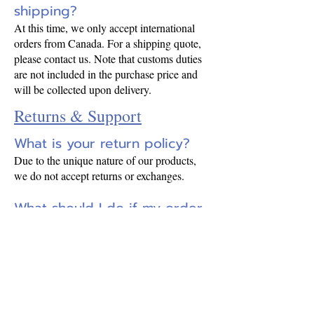
shipping?
At this time, we only accept international
orders from Canada. For a shipping quote,
please contact us. Note that customs duties
are not included in the purchase price and
will be collected upon delivery.
Returns & Support
What is your return policy?
Due to the unique nature of our products,
we do not accept returns or exchanges.
What should I do if my order
arrives damaged?
10 days
Please contact us within
of
receiving your order. Keep all original
packaging until the issue is resolved.