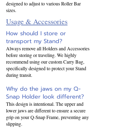
designed to adjust to various Roller Bar
sizes.
Usage & Accessories
How should I store or
transport my Stand?
Always remove all Holders and Accessories
before storing or traveling. We highly
recommend using our custom Carry Bag,
specifically designed to protect your Stand
during transit.
Why do the jaws on my Q-
Snap Holder look different?
This design is intentional. The upper and
lower jaws are different to ensure a secure
grip on your Q-Snap Frame, preventing any
slipping.