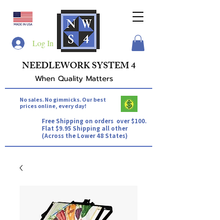
Log In
NEEDLEWORK SYSTEM 4
When Quality Matters
No sales. No gimmicks. Our best
prices online, every day!
Free Shipping on orders over $100.
Flat $9.95 Shipping all other
(Across the Lower 48 States)