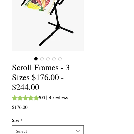
Scroll Frames - 3
Sizes $176.00 -
$244.00
Rating is 5.0 out of five stars based on 4 reviews
5.0 | 4 reviews
Price
$176.00
Size
*
Select