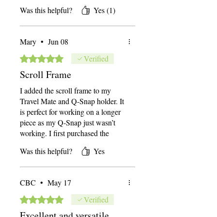
wanted to try the scroll frame from
Was this helpful?
Yes (1)
System 4. All I can say is GAME
changer! It's a bit of a space
commitment, but since I have the
Mary
•
Jun 08
travel stand I can easily
disassemble and store if I need the
Rated 5 out of 5 stars.
Verified
space back.
Scroll Frame
I added the scroll frame to my
Travel Mate and Q-Snap holder. It
is perfect for working on a longer
piece as my Q-Snap just wasn’t
working. I first purchased the
System 4 as it had been getting
Was this helpful?
Yes
more difficult to hold a hoop or Q-
Snap even with a wrist support
pillow and still do my stitching.
CBC
•
May 17
The System 4 allows me to stitch
two-handed which is much easier
Rated 5 out of 5 stars.
Verified
on the hands and wrist. The stand
Excellent and versatile