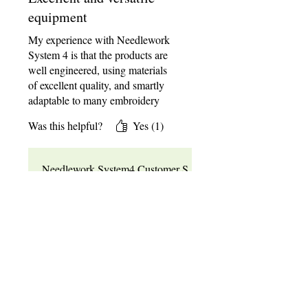
and accessories are very well
equipment
made and well worth the money in
my opinion.
My experience with Needlework
System 4 is that the products are
well engineered, using materials
of excellent quality, and smartly
adaptable to many embroidery
needs and styles. Besides that, the
Was this helpful?
Yes (1)
customer service is superb, a rare
commodity nowadays. Five starts
would not be enough!
Needlework System4 Customer S
upport
•
May 18
Thanks so much for the kind
words! We're thrilled to hear
this! Happy Stitching!