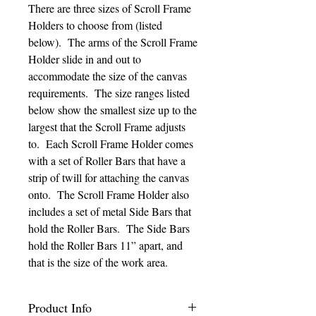
There are three sizes of Scroll Frame
Holders to choose from (listed
below). The arms of the Scroll Frame
Holder slide in and out to
accommodate the size of the canvas
requirements. The size ranges listed
below show the smallest size up to the
largest that the Scroll Frame adjusts
to. Each Scroll Frame Holder comes
with a set of Roller Bars that have a
strip of twill for attaching the canvas
onto. The Scroll Frame Holder also
includes a set of metal Side Bars that
hold the Roller Bars. The Side Bars
hold the Roller Bars 11” apart, and
that is the size of the work area.
Product Info