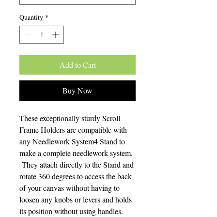
Quantity
*
Add to Cart
Buy Now
These exceptionally sturdy Scroll
Frame Holders are compatible with
any Needlework System4 Stand to
make a complete needlework system.
They attach directly to the Stand and
rotate 360 degrees to access the back
of your canvas without having to
loosen any knobs or levers and holds
its position without using handles.