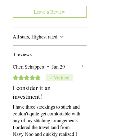
up to the largest that the Scroll Frame
Leave a Review
adjusts to. Each Scroll Frame Holder
comes with a set of Roller Bars that have
a strip of twill for attaching the canvas
onto. The Scroll Frame Holder also
All stars, Highest rated
includes a set of metal Side Bars that hold
the Roller Bars. The Side Bars hold the
Roller Bars 11” apart, and that is the size
4 reviews
of the work area.
Cheri Schappert
•
Jun 29
Rated 5 out of 5 stars.
Verified
I consider it an
investment!
I have three stockings to stitch and
couldn't quite get comfortable with
any of my stitching arrangements.
I ordered the travel tand from
Navy Noo and quickly realized I