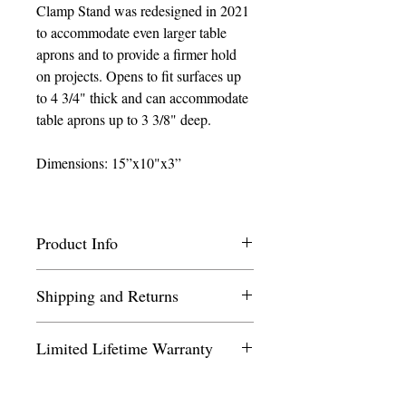
Clamp Stand was redesigned in 2021
to accommodate even larger table
aprons and to provide a firmer hold
on projects. Opens to fit surfaces up
to 4 3/4" thick and can accommodate
table aprons up to 3 3/8" deep.
Dimensions: 15”x10"x3”
Product Info
We recommend the additional purchase of
Shipping and Returns
Lap/Table Stand Carry Bag
the
to
protect your Stand when traveling and
Most orders will ship from our Florida
storing. The Carry Bag is custom made
Limited Lifetime Warranty
location within 1 business day. We
with inner pockets to hold a Frame
charge a flat shipping fee of $9.75 per
Clamp, Radius Arm, Small Scroll Frame
Needlework System4 covers factory
order within the contiguous United
or Small Stretcher Bar Frame (sold
defects on all stands and metal accessories