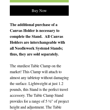
Buy Now
The additional purchase of a
Canvas Holder is necessary to
complete the Stand. All Canvas
Holders are interchangeable with
all Needlework System4 Stands;
thus, they are sold separately.
The sturdiest Table Clamp on the
market! This Clamp will attach to
almost any tabletop without damaging
the surface. Lightweight at just 1.2
pounds, this Stand is the perfect travel
accessory. The Table Clamp Stand
provides for a range of 5 ½” of project
height and adjustment. The Table