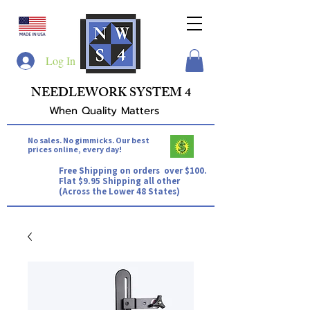
Log In
NEEDLEWORK SYSTEM 4
When Quality Matters
No sales. No gimmicks. Our best
prices online, every day!
Free Shipping on orders over $100.
Flat $9.95 Shipping all other
(Across the Lower 48 States)