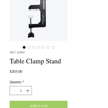
SKU: S4004
Table Clamp Stand
Price
$203.00
Quantity
*
Add to Cart