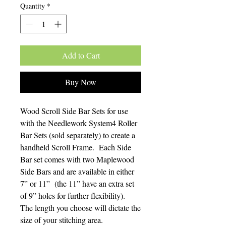
Quantity
*
Add to Cart
Buy Now
Wood Scroll Side Bar Sets for use
with the Needlework System4 Roller
Bar Sets (sold separately) to create a
handheld Scroll Frame. Each Side
Bar set comes with two Maplewood
Side Bars and are available in either
7” or 11” (the 11” have an extra set
of 9” holes for further flexibility).
The length you choose will dictate the
size of your stitching area.