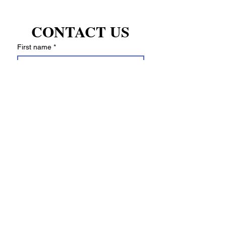
manufacturer's warranty.
CONTACT US
First name
*
Last name
Email
*
Write a message
Submit