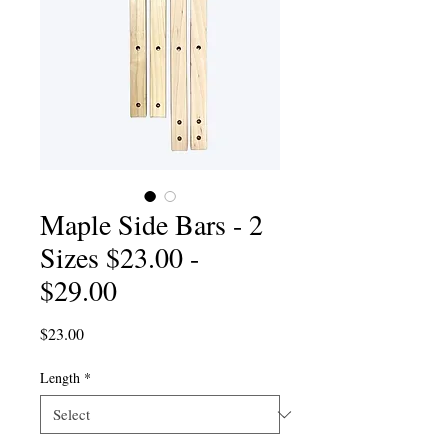
Maple Side Bars - 2
Sizes $23.00 -
$29.00
Price
$23.00
Length
*