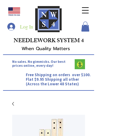
Log In
NEEDLEWORK SYSTEM 4
When Quality Matters
No sales. No gimmicks. Our best
prices online, every day!
Free Shipping on orders over $100.
Flat $9.95 Shipping all other
(Across the Lower 48 States)